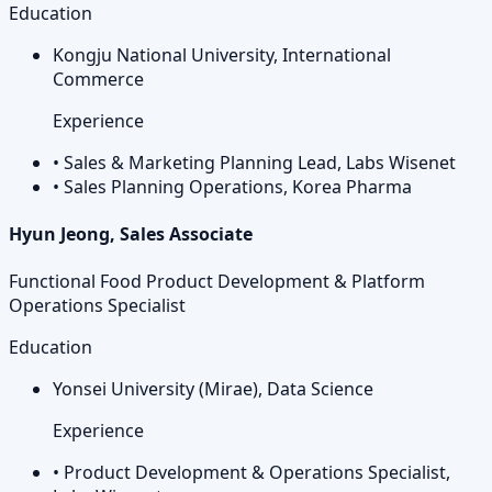
Education
Kongju National University, International
Commerce
Experience
•
Sales & Marketing Planning Lead, Labs Wisenet
•
Sales Planning Operations, Korea Pharma
Hyun Jeong, Sales Associate
Functional Food Product Development & Platform
Operations Specialist
Education
Yonsei University (Mirae), Data Science
Experience
•
Product Development & Operations Specialist,