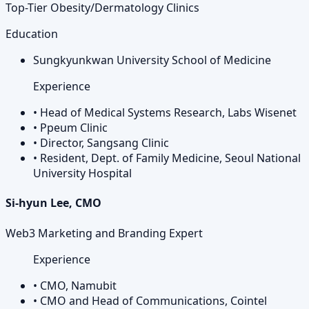
Top-Tier Obesity/Dermatology Clinics
Education
Sungkyunkwan University School of Medicine
Experience
•
Head of Medical Systems Research, Labs Wisenet
•
Ppeum Clinic
•
Director, Sangsang Clinic
•
Resident, Dept. of Family Medicine, Seoul National
University Hospital
Si-hyun Lee, CMO
Web3 Marketing and Branding Expert
Experience
•
CMO, Namubit
•
CMO and Head of Communications, Cointel