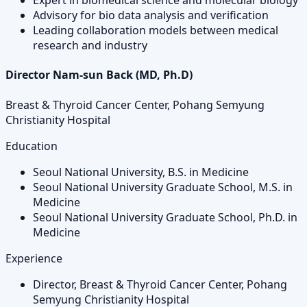
Expert in biomedical science and molecular biology
Advisory for bio data analysis and verification
Leading collaboration models between medical
research and industry
Director Nam-sun Back (MD, Ph.D)
Breast & Thyroid Cancer Center, Pohang Semyung
Christianity Hospital
Education
Seoul National University, B.S. in Medicine
Seoul National University Graduate School, M.S. in
Medicine
Seoul National University Graduate School, Ph.D. in
Medicine
Experience
Director, Breast & Thyroid Cancer Center, Pohang
Semyung Christianity Hospital