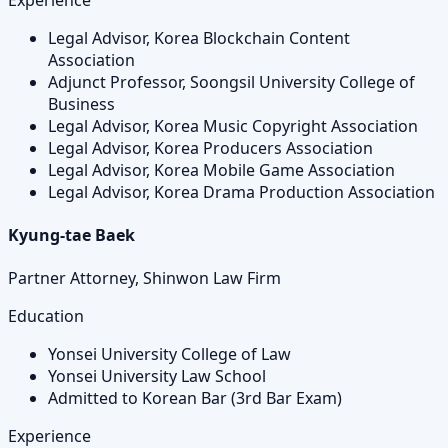
Legal Advisor, Korea Blockchain Content
Association
Adjunct Professor, Soongsil University College of
Business
Legal Advisor, Korea Music Copyright Association
Legal Advisor, Korea Producers Association
Legal Advisor, Korea Mobile Game Association
Legal Advisor, Korea Drama Production Association
Kyung-tae Baek
Partner Attorney, Shinwon Law Firm
Education
Yonsei University College of Law
Yonsei University Law School
Admitted to Korean Bar (3rd Bar Exam)
Experience