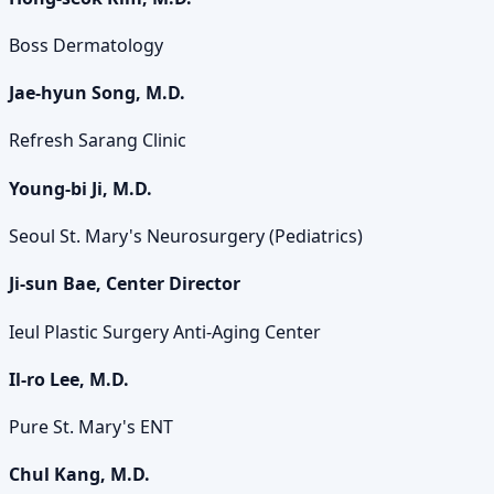
Boss Dermatology
Jae-hyun Song, M.D.
Refresh Sarang Clinic
Young-bi Ji, M.D.
Seoul St. Mary's Neurosurgery (Pediatrics)
Ji-sun Bae, Center Director
Ieul Plastic Surgery Anti-Aging Center
Il-ro Lee, M.D.
Pure St. Mary's ENT
Chul Kang, M.D.