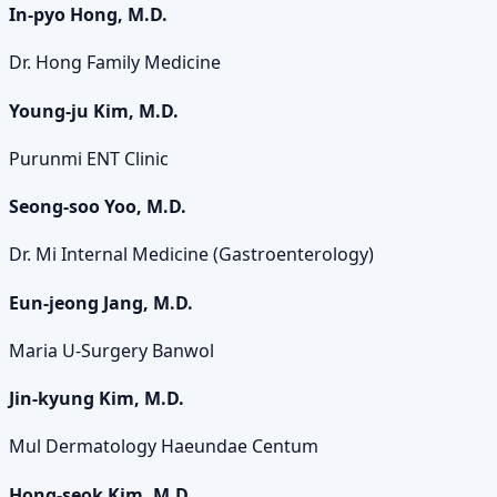
In-pyo Hong, M.D.
Dr. Hong Family Medicine
Young-ju Kim, M.D.
Purunmi ENT Clinic
Seong-soo Yoo, M.D.
Dr. Mi Internal Medicine (Gastroenterology)
Eun-jeong Jang, M.D.
Maria U-Surgery Banwol
Jin-kyung Kim, M.D.
Mul Dermatology Haeundae Centum
Hong-seok Kim, M.D.