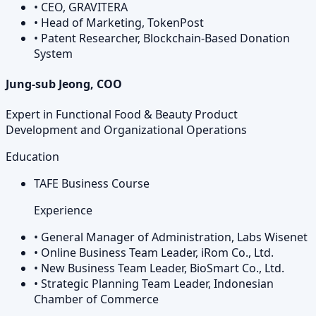
•
CEO, GRAVITERA
•
Head of Marketing, TokenPost
•
Patent Researcher, Blockchain-Based Donation
System
Jung-sub Jeong, COO
Expert in Functional Food & Beauty Product
Development and Organizational Operations
Education
TAFE Business Course
Experience
•
General Manager of Administration, Labs Wisenet
•
Online Business Team Leader, iRom Co., Ltd.
•
New Business Team Leader, BioSmart Co., Ltd.
•
Strategic Planning Team Leader, Indonesian
Chamber of Commerce