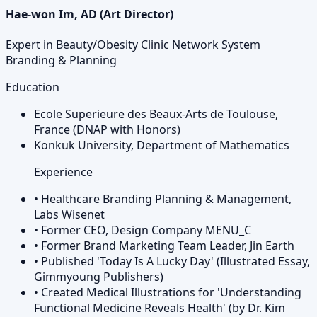
Hae-won Im, AD (Art Director)
Expert in Beauty/Obesity Clinic Network System
Branding & Planning
Education
Ecole Superieure des Beaux-Arts de Toulouse,
France (DNAP with Honors)
Konkuk University, Department of Mathematics
Experience
•
Healthcare Branding Planning & Management,
Labs Wisenet
•
Former CEO, Design Company MENU_C
•
Former Brand Marketing Team Leader, Jin Earth
•
Published 'Today Is A Lucky Day' (Illustrated Essay,
Gimmyoung Publishers)
•
Created Medical Illustrations for 'Understanding
Functional Medicine Reveals Health' (by Dr. Kim