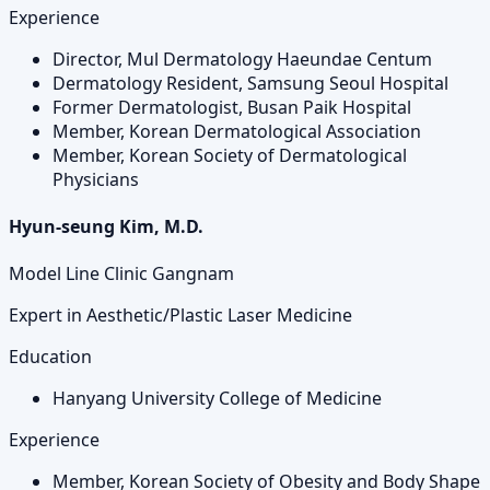
Experience
Director, Mul Dermatology Haeundae Centum
Dermatology Resident, Samsung Seoul Hospital
Former Dermatologist, Busan Paik Hospital
Member, Korean Dermatological Association
Member, Korean Society of Dermatological
Physicians
Hyun-seung Kim, M.D.
Model Line Clinic Gangnam
Expert in Aesthetic/Plastic Laser Medicine
Education
Hanyang University College of Medicine
Experience
Member, Korean Society of Obesity and Body Shape