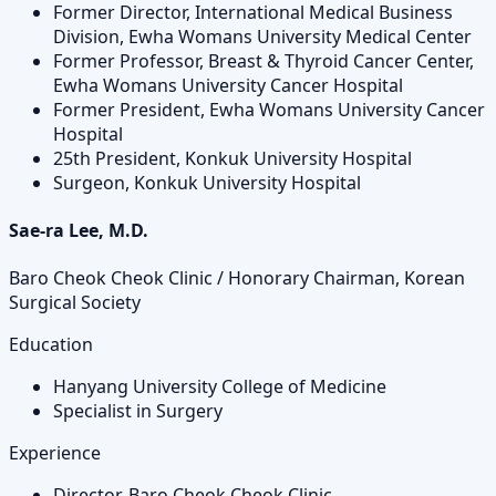
Former Director, International Medical Business
Division, Ewha Womans University Medical Center
Former Professor, Breast & Thyroid Cancer Center,
Ewha Womans University Cancer Hospital
Former President, Ewha Womans University Cancer
Hospital
25th President, Konkuk University Hospital
Surgeon, Konkuk University Hospital
Sae-ra Lee, M.D.
Baro Cheok Cheok Clinic / Honorary Chairman, Korean
Surgical Society
Education
Hanyang University College of Medicine
Specialist in Surgery
Experience
Director, Baro Cheok Cheok Clinic