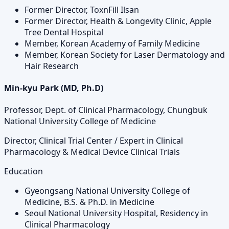
Former Director, ToxnFill Ilsan
Former Director, Health & Longevity Clinic, Apple
Tree Dental Hospital
Member, Korean Academy of Family Medicine
Member, Korean Society for Laser Dermatology and
Hair Research
Min-kyu Park (MD, Ph.D)
Professor, Dept. of Clinical Pharmacology, Chungbuk
National University College of Medicine
Director, Clinical Trial Center / Expert in Clinical
Pharmacology & Medical Device Clinical Trials
Education
Gyeongsang National University College of
Medicine, B.S. & Ph.D. in Medicine
Seoul National University Hospital, Residency in
Clinical Pharmacology