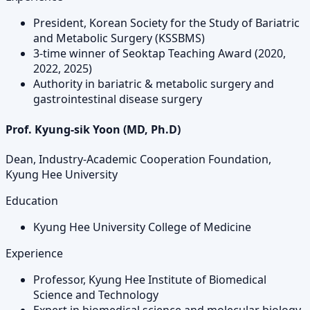
President, Korean Society for the Study of Bariatric
and Metabolic Surgery (KSSBMS)
3-time winner of Seoktap Teaching Award (2020,
2022, 2025)
Authority in bariatric & metabolic surgery and
gastrointestinal disease surgery
Prof. Kyung-sik Yoon (MD, Ph.D)
Dean, Industry-Academic Cooperation Foundation,
Kyung Hee University
Education
Kyung Hee University College of Medicine
Experience
Professor, Kyung Hee Institute of Biomedical
Science and Technology