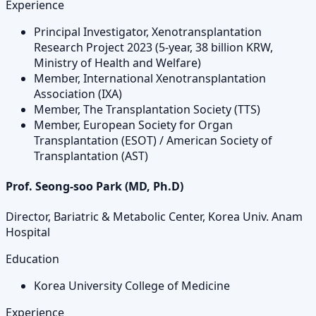
Experience
Principal Investigator, Xenotransplantation
Research Project 2023 (5-year, 38 billion KRW,
Ministry of Health and Welfare)
Member, International Xenotransplantation
Association (IXA)
Member, The Transplantation Society (TTS)
Member, European Society for Organ
Transplantation (ESOT) / American Society of
Transplantation (AST)
Prof. Seong-soo Park (MD, Ph.D)
Director, Bariatric & Metabolic Center, Korea Univ. Anam
Hospital
Education
Korea University College of Medicine
Experience