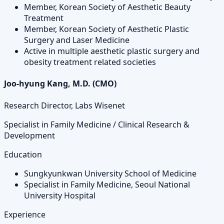
Member, Korean Society of Aesthetic Beauty
Treatment
Member, Korean Society of Aesthetic Plastic
Surgery and Laser Medicine
Active in multiple aesthetic plastic surgery and
obesity treatment related societies
Joo-hyung Kang, M.D. (CMO)
Research Director, Labs Wisenet
Specialist in Family Medicine / Clinical Research &
Development
Education
Sungkyunkwan University School of Medicine
Specialist in Family Medicine, Seoul National
University Hospital
Experience