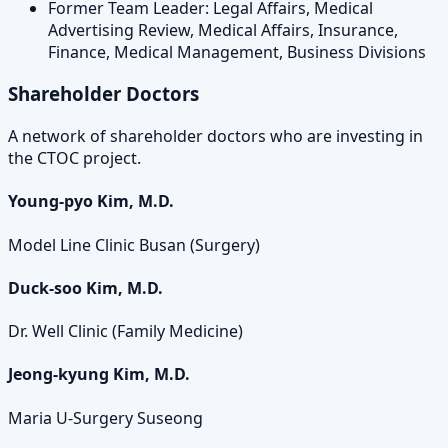
Former Team Leader: Legal Affairs, Medical
Advertising Review, Medical Affairs, Insurance,
Finance, Medical Management, Business Divisions
Shareholder Doctors
A network of shareholder doctors who are investing in
the CTOC project.
Young-pyo Kim, M.D.
Model Line Clinic Busan (Surgery)
Duck-soo Kim, M.D.
Dr. Well Clinic (Family Medicine)
Jeong-kyung Kim, M.D.
Maria U-Surgery Suseong