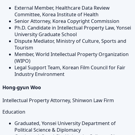
External Member, Healthcare Data Review
Committee, Korea Institute of Health
Senior Attorney, Korea Copyright Commission
Ph.D. Candidate in Intellectual Property Law, Yonsei
University Graduate School
Dispute Mediator, Ministry of Culture, Sports and
Tourism
Member, World Intellectual Property Organization
(WIPO)
Legal Support Team, Korean Film Council for Fair
Industry Environment
Hong-gyun Woo
Intellectual Property Attorney, Shinwon Law Firm
Education
Graduated, Yonsei University Department of
Political Science & Diplomacy