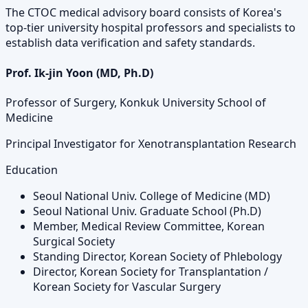
The CTOC medical advisory board consists of Korea's
top-tier university hospital professors and specialists to
establish data verification and safety standards.
Prof. Ik-jin Yoon (MD, Ph.D)
Professor of Surgery, Konkuk University School of
Medicine
Principal Investigator for Xenotransplantation Research
Education
Seoul National Univ. College of Medicine (MD)
Seoul National Univ. Graduate School (Ph.D)
Member, Medical Review Committee, Korean
Surgical Society
Standing Director, Korean Society of Phlebology
Director, Korean Society for Transplantation /
Korean Society for Vascular Surgery