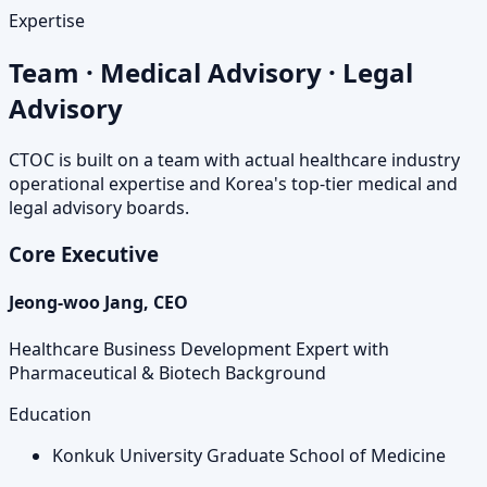
Expertise
Team · Medical Advisory · Legal
Advisory
CTOC is built on a team with actual healthcare industry
operational expertise and Korea's top-tier medical and
legal advisory boards.
Core Executive
Jeong-woo Jang, CEO
Healthcare Business Development Expert with
Pharmaceutical & Biotech Background
Education
Konkuk University Graduate School of Medicine