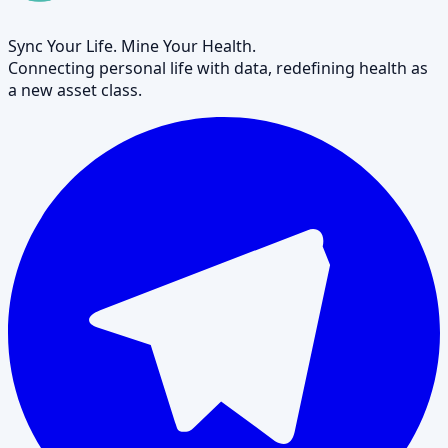
Sync Your Life. Mine Your Health.
Connecting personal life with data, redefining health as
a new asset class.