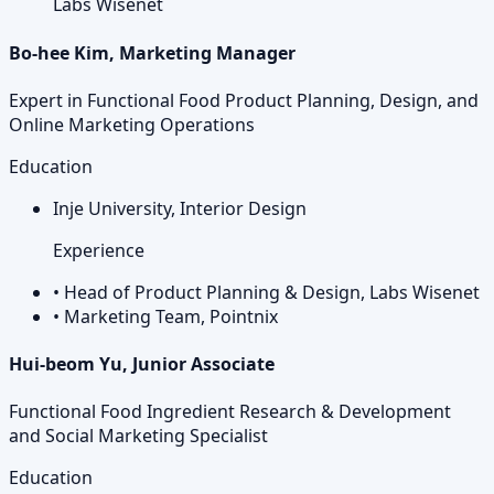
Labs Wisenet
Bo-hee Kim, Marketing Manager
Expert in Functional Food Product Planning, Design, and
Online Marketing Operations
Education
Inje University, Interior Design
Experience
•
Head of Product Planning & Design, Labs Wisenet
•
Marketing Team, Pointnix
Hui-beom Yu, Junior Associate
Functional Food Ingredient Research & Development
and Social Marketing Specialist
Education