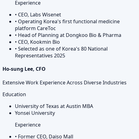
Experience
•
CEO, Labs Wisenet
•
Operating Korea's first functional medicine
platform CareToc
•
Head of Planning at Dongkoo Bio & Pharma
•
CEO, Kookmin Bio
•
Selected as one of Korea's 80 National
Representatives 2025
Ho-sung Lee, CFO
Extensive Work Experience Across Diverse Industries
Education
University of Texas at Austin MBA
Yonsei University
Experience
•
Former CEO, Daiso Mall