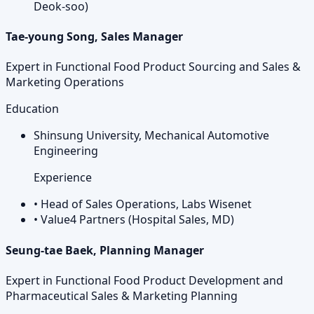
Deok-soo)
Tae-young Song, Sales Manager
Expert in Functional Food Product Sourcing and Sales &
Marketing Operations
Education
Shinsung University, Mechanical Automotive
Engineering
Experience
•
Head of Sales Operations, Labs Wisenet
•
Value4 Partners (Hospital Sales, MD)
Seung-tae Baek, Planning Manager
Expert in Functional Food Product Development and
Pharmaceutical Sales & Marketing Planning