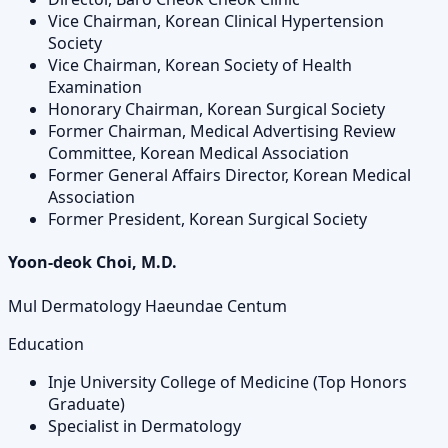
Vice Chairman, Korean Clinical Hypertension
Society
Vice Chairman, Korean Society of Health
Examination
Honorary Chairman, Korean Surgical Society
Former Chairman, Medical Advertising Review
Committee, Korean Medical Association
Former General Affairs Director, Korean Medical
Association
Former President, Korean Surgical Society
Yoon-deok Choi, M.D.
Mul Dermatology Haeundae Centum
Education
Inje University College of Medicine (Top Honors
Graduate)
Specialist in Dermatology