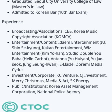
Graduated, Seoul City University College of Law
(Master's in Law)
Admitted to Korean Bar (10th Bar Exam)
Experience
Broadcasting/Associations: CBS, Korea Music
Copyright Association (KOMCA)
Entertainment/Content: Idaem Entertainment (IU,
Shin Se-kyung), Kakao Entertainment, Wiz
Entertainment (Kim Yo-han), Studio Double You
Baba (Hello Carbot), Antenna (Yu Huiyeol, Yu Jae-
seok, Jung Seung-hwan), E-Llaize, Doremi Media,
Cydus
Investment/Corporate: KC Venture, CJ Investment,
Merry Christmas, Media & Art, SK Energy
Public/Institutions: Korea Asset Management
Corporation, National Police Agency