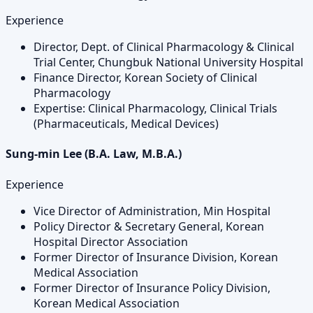
Experience
Director, Dept. of Clinical Pharmacology & Clinical
Trial Center, Chungbuk National University Hospital
Finance Director, Korean Society of Clinical
Pharmacology
Expertise: Clinical Pharmacology, Clinical Trials
(Pharmaceuticals, Medical Devices)
Sung-min Lee (B.A. Law, M.B.A.)
Experience
Vice Director of Administration, Min Hospital
Policy Director & Secretary General, Korean
Hospital Director Association
Former Director of Insurance Division, Korean
Medical Association
Former Director of Insurance Policy Division,
Korean Medical Association