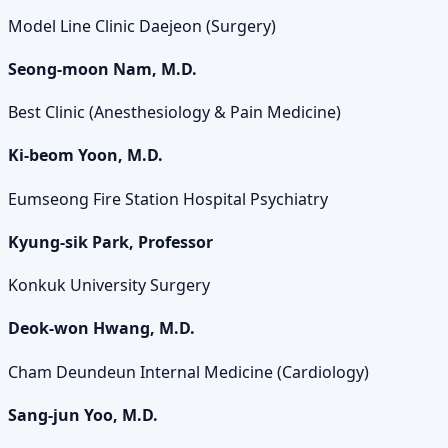
Model Line Clinic Daejeon (Surgery)
Seong-moon Nam, M.D.
Best Clinic (Anesthesiology & Pain Medicine)
Ki-beom Yoon, M.D.
Eumseong Fire Station Hospital Psychiatry
Kyung-sik Park, Professor
Konkuk University Surgery
Deok-won Hwang, M.D.
Cham Deundeun Internal Medicine (Cardiology)
Sang-jun Yoo, M.D.