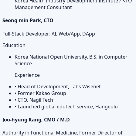
Korea Health Industry Development Institute / KTO
Management Consultant
Seong-min Park, CTO
Full-Stack Developer: AI, Web/App, DApp
Education
Korea National Open University, B.S. in Computer
Science
Experience
•
Head of Development, Labs Wisenet
•
Former Kakao Group
•
CTO, Nagil Tech
•
Launched global edutech service, Hangeulu
Joo-hyung Kang, CMO / M.D
Authority in Functional Medicine, Former Director of