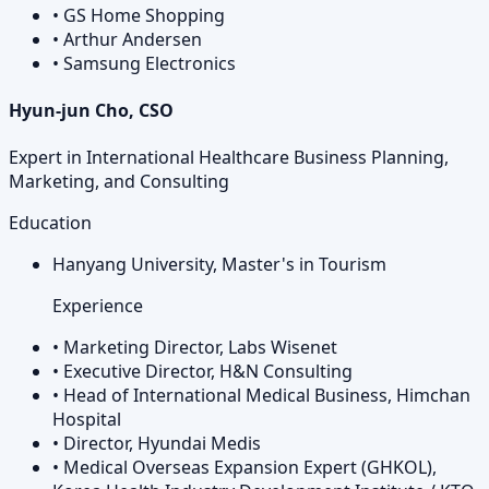
•
GS Home Shopping
•
Arthur Andersen
•
Samsung Electronics
Hyun-jun Cho, CSO
Expert in International Healthcare Business Planning,
Marketing, and Consulting
Education
Hanyang University, Master's in Tourism
Experience
•
Marketing Director, Labs Wisenet
•
Executive Director, H&N Consulting
•
Head of International Medical Business, Himchan
Hospital
•
Director, Hyundai Medis
•
Medical Overseas Expansion Expert (GHKOL),