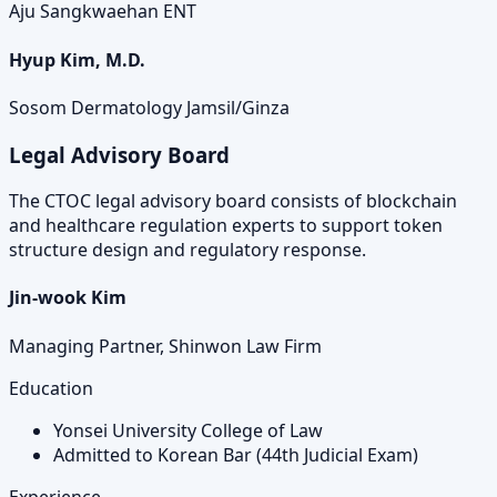
Aju Sangkwaehan ENT
Hyup Kim, M.D.
Sosom Dermatology Jamsil/Ginza
Legal Advisory Board
The CTOC legal advisory board consists of blockchain
and healthcare regulation experts to support token
structure design and regulatory response.
Jin-wook Kim
Managing Partner, Shinwon Law Firm
Education
Yonsei University College of Law
Admitted to Korean Bar (44th Judicial Exam)
Experience