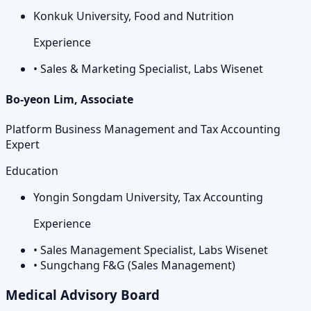
Konkuk University, Food and Nutrition
Experience
•
Sales & Marketing Specialist, Labs Wisenet
Bo-yeon Lim, Associate
Platform Business Management and Tax Accounting
Expert
Education
Yongin Songdam University, Tax Accounting
Experience
•
Sales Management Specialist, Labs Wisenet
•
Sungchang F&G (Sales Management)
Medical Advisory Board