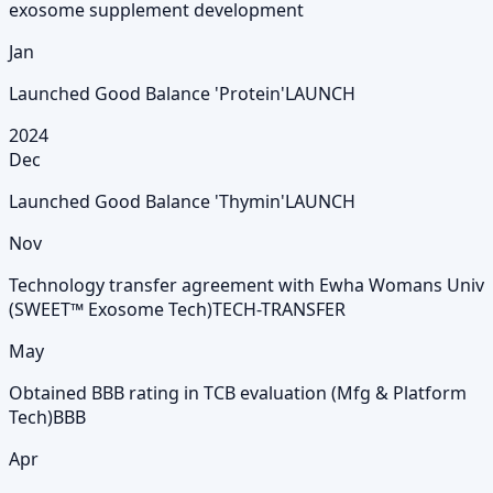
exosome supplement development
Jan
Launched Good Balance 'Protein'
LAUNCH
2024
Dec
Launched Good Balance 'Thymin'
LAUNCH
Nov
Technology transfer agreement with Ewha Womans Univ
(SWEET™ Exosome Tech)
TECH-TRANSFER
May
Obtained BBB rating in TCB evaluation (Mfg & Platform
Tech)
BBB
Apr