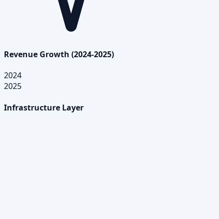
Revenue Growth (2024-2025)
2024
2025
Infrastructure Layer