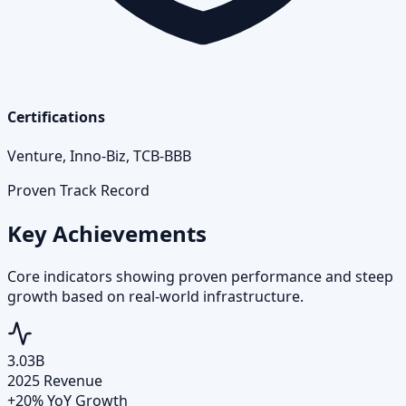
Certifications
Venture, Inno-Biz, TCB-BBB
Proven Track Record
Key Achievements
Core indicators showing proven performance and steep
growth based on real-world infrastructure.
3.03B
2025 Revenue
+20% YoY Growth