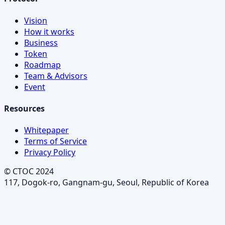
Vision
How it works
Business
Token
Roadmap
Team & Advisors
Event
Resources
Whitepaper
Terms of Service
Privacy Policy
© CTOC 2024
117, Dogok-ro, Gangnam-gu, Seoul, Republic of Korea