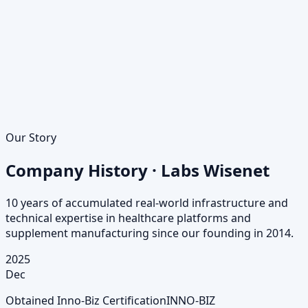
Our Story
Company History · Labs Wisenet
10 years of accumulated real-world infrastructure and
technical expertise in healthcare platforms and
supplement manufacturing since our founding in 2014.
2025
Dec
Obtained Inno-Biz Certification
INNO-BIZ