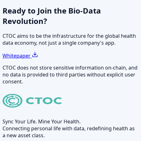
Ready to Join the
Bio-Data
Revolution?
CTOC aims to be the infrastructure for the global health
data economy, not just a single company's app.
Whitepaper
CTOC does not store sensitive information on-chain, and
no data is provided to third parties without explicit user
consent.
Sync Your Life. Mine Your Health.
Connecting personal life with data, redefining health as
a new asset class.