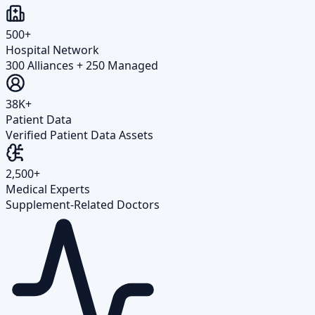
500+
Hospital Network
300 Alliances + 250 Managed
38K+
Patient Data
Verified Patient Data Assets
2,500+
Medical Experts
Supplement-Related Doctors