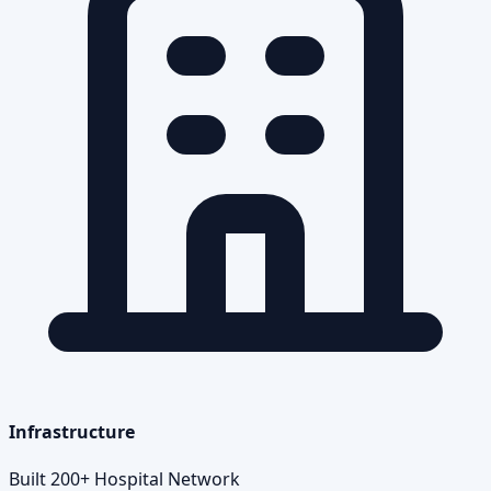
Infrastructure
Built 200+ Hospital Network