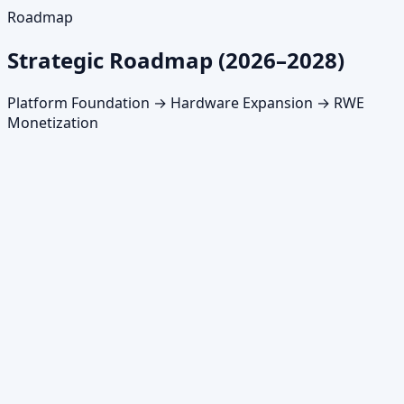
Roadmap
Strategic Roadmap (2026–2028)
Platform Foundation → Hardware Expansion → RWE
Monetization