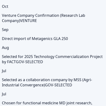
Oct
Venture Company Confirmation (Research Lab
Company)
VENTURE
Sep
Direct import of Metagenics GLA 250
Aug
Selected for 2025 Technology Commercialization Project
by FACT
GOV-SELECTED
Jul
Selected as a collaboration company by MSS (Agri-
Industrial Convergence)
GOV-SELECTED
Jul
Chosen for functional medicine MD joint research,