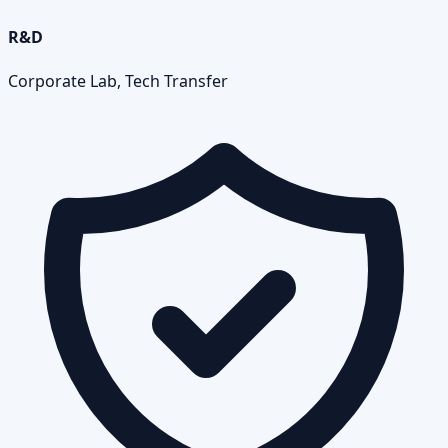
R&D
Corporate Lab, Tech Transfer