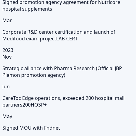
Signed promotion agency agreement for Nutricore
hospital supplements
Mar
Corporate R&D center certification and launch of
Medifood exam project
LAB-CERT
2023
Nov
Strategic alliance with Pharma Research (Official JBP
Plamon promotion agency)
Jun
CareToc Edge operations, exceeded 200 hospital mall
partners
200HOSP+
May
Signed MOU with Fndnet