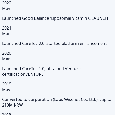
2022
May
Launched Good Balance 'Liposomal Vitamin C'
LAUNCH
2021
Mar
Launched CareToc 2.0, started platform enhancement
2020
Mar
Launched CareToc 1.0, obtained Venture
certification
VENTURE
2019
May
Converted to corporation (Labs Wisenet Co., Ltd.), capital
210M KRW
2018