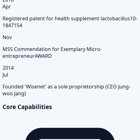
Apr
Registered patent for health supplement lactobacillus
10-
1847154
Nov
MSS Commendation for Exemplary Micro-
entrepreneur
AWARD
2014
Jul
Founded 'Wisenet' as a sole proprietorship (CEO Jung-
woo Jang)
Core Capabilities