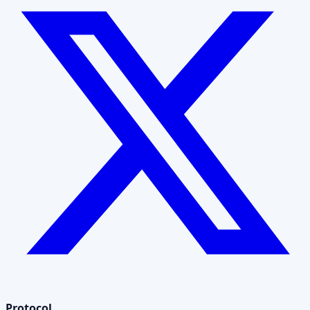
Protocol